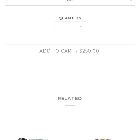
QUANTITY
−
+
ADD TO CART
$250.00
•
RELATED