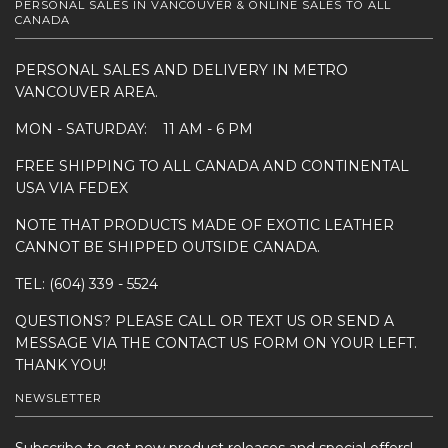
PERSONAL SALES IN VANCOUVER & ONLINE SALES TO ALL
CANADA
PERSONAL SALES AND DELIVERY IN METRO
VANCOUVER AREA.
MON - SATURDAY: 11 AM - 6 PM
FREE SHIPPING TO ALL CANADA AND CONTINENTAL
USA VIA FEDEX
NOTE THAT PRODUCTS MADE OF EXOTIC LEATHER
CANNOT BE SHIPPED OUTSIDE CANADA.
TEL: (604) 339 - 5524
QUESTIONS? PLEASE CALL OR TEXT US OR SEND A
MESSAGE VIA THE CONTACT US FORM ON YOUR LEFT.
THANK YOU!
NEWSLETTER
Subscribe to get new product releases and special offers!