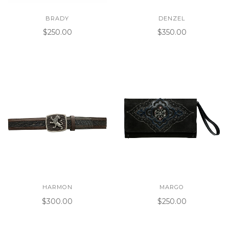
BRADY
DENZEL
$250.00
$350.00
HARMON
MARGO
$300.00
$250.00