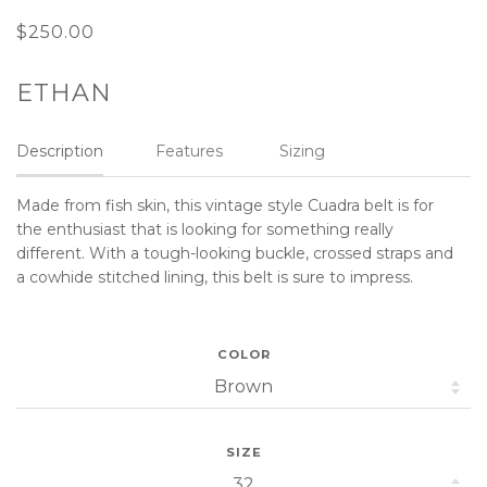
$250.00
ETHAN
Description
Features
Sizing
Made from fish skin, this vintage style Cuadra belt is for
the enthusiast that is looking for something really
different. With a tough-looking buckle, crossed straps and
a cowhide stitched lining, this belt is sure to impress.
COLOR
SIZE