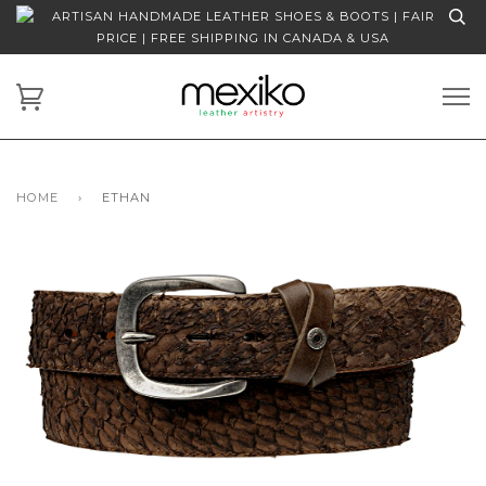
ARTISAN HANDMADE LEATHER SHOES & BOOTS | FAIR
PRICE | FREE SHIPPING IN CANADA & USA
HOME
›
ETHAN