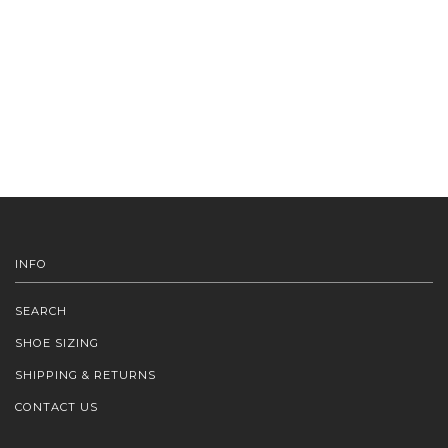
INFO
SEARCH
SHOE SIZING
SHIPPING & RETURNS
CONTACT US