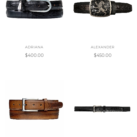
ADRIANA
ALEXANDER
$400.00
$450.00