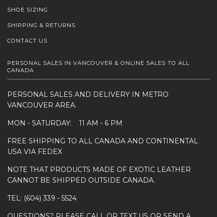
SHOE SIZING
SHIPPING & RETURNS
CONTACT US
PERSONAL SALES IN VANCOUVER & ONLINE SALES TO ALL
CANADA
PERSONAL SALES AND DELIVERY IN METRO
VANCOUVER AREA.
MON - SATURDAY: 11 AM - 6 PM
FREE SHIPPING TO ALL CANADA AND CONTINENTAL
USA VIA FEDEX
NOTE THAT PRODUCTS MADE OF EXOTIC LEATHER
CANNOT BE SHIPPED OUTSIDE CANADA.
TEL: (604) 339 - 5524
QUESTIONS? PLEASE CALL OR TEXT US OR SEND A