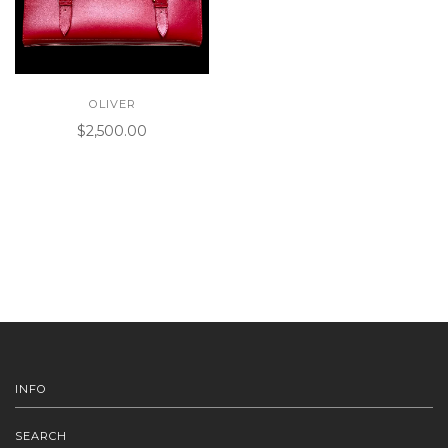
OLIVER
$2,500.00
INFO
SEARCH