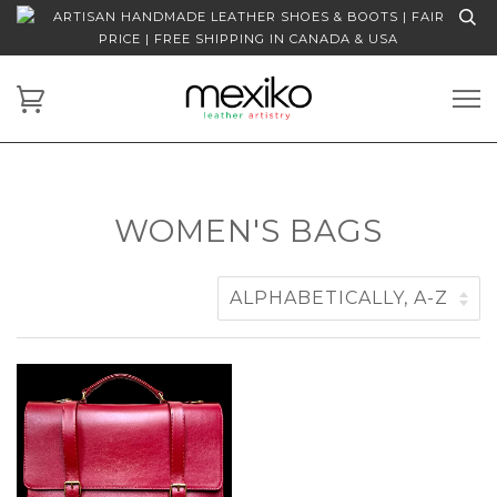
ARTISAN HANDMADE LEATHER SHOES & BOOTS | FAIR
PRICE | FREE SHIPPING IN CANADA & USA
WOMEN'S BAGS