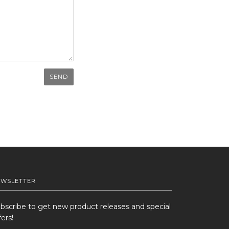
EWSLETTER
bscribe to get new product releases and special
fers!