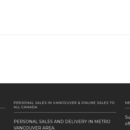
PERSONAL SALES IN VANCOUVER & ONLINE SALES TO
N
ALL CANADA
Su
PERSONAL SALES AND DELIVERY IN METRO
of
VANCOUVER AREA.