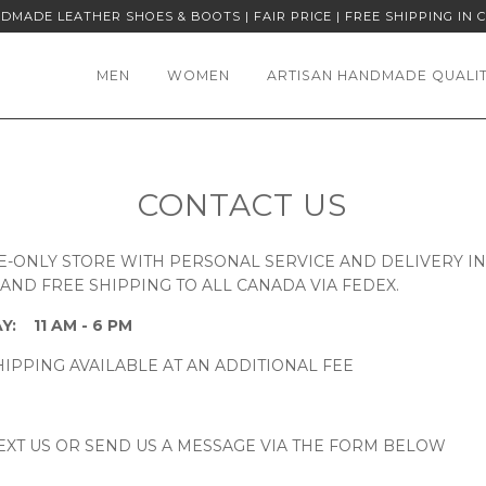
DMADE LEATHER SHOES & BOOTS | FAIR PRICE | FREE SHIPPING IN 
MEN
WOMEN
ARTISAN HANDMADE QUALI
CONTACT US
E-ONLY STORE WITH PERSONAL SERVICE AND DELIVERY I
ND FREE SHIPPING TO ALL CANADA VIA FEDEX.
Y:
11 AM - 6 PM
IPPING AVAILABLE AT AN ADDITIONAL FEE
EXT US OR SEND US A MESSAGE VIA THE FORM BELOW