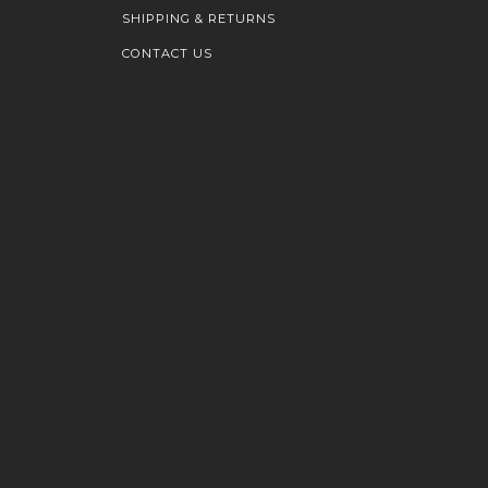
SHIPPING & RETURNS
CONTACT US