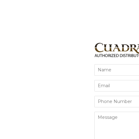
Name
Email
Phone
Number
Message