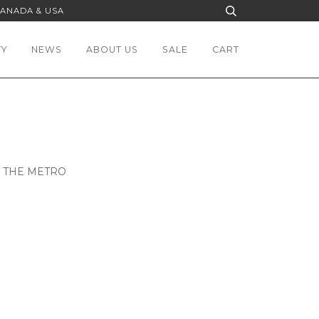
CANADA & USA
TY
NEWS
ABOUT US
SALE
CART
N THE METRO