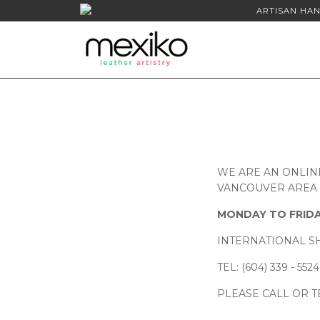
ARTISAN HAN
WE ARE AN ONLIN
VANCOUVER AREA A
MONDAY TO FRIDA
INTERNATIONAL SH
TEL: (604) 339 - 5524
PLEASE CALL OR T