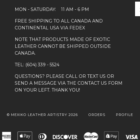
MON - SATURDAY: 11 AM - 6 PM
FREE SHIPPING TO ALL CANADA AND
CONTINENTAL USA VIA FEDEX
NOTE THAT PRODUCTS MADE OF EXOTIC
LEATHER CANNOT BE SHIPPED OUTSIDE
CANADA.
TEL: (604) 339 - 5524
QUESTIONS? PLEASE CALL OR TEXT US OR
SEND A MESSAGE VIA THE CONTACT US FORM
ON YOUR LEFT. THANK YOU!
© MEXIKO LEATHER ARTISTRY 2026
ORDERS
PROFILE
American
Apple
Diners
Discover
Master
Shopify
Express
Pay
Club
Pay