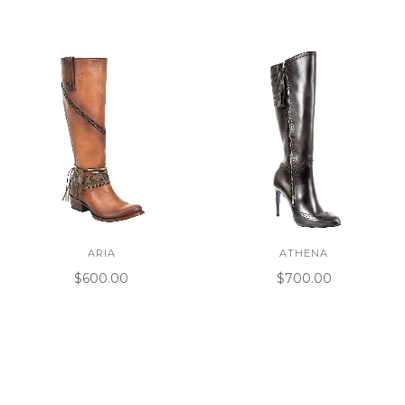
ARIA
ATHENA
$600.00
$700.00