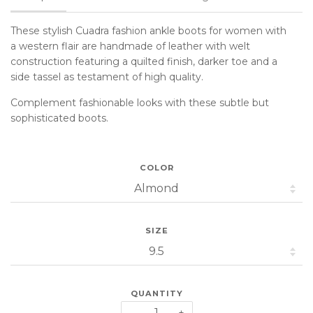
These stylish Cuadra fashion ankle boots for women
with
a western flair
are handmade of leather with welt
construction featuring a quilted finish, darker toe and a
side tassel as testament of high quality.
Complement fashionable looks with these subtle but
sophisticated boots.
COLOR
SIZE
QUANTITY
−
+