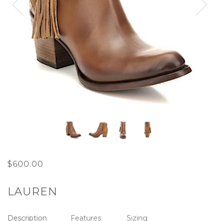
Next
$600.00
LAUREN
Description
Features
Sizing