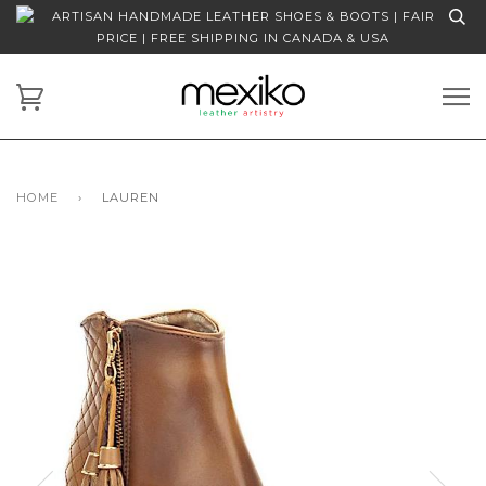
ARTISAN HANDMADE LEATHER SHOES & BOOTS | FAIR
PRICE | FREE SHIPPING IN CANADA & USA
HOME
›
LAUREN