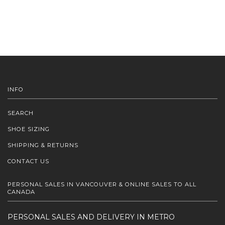
INFO
SEARCH
SHOE SIZING
SHIPPING & RETURNS
CONTACT US
PERSONAL SALES IN VANCOUVER & ONLINE SALES TO ALL
CANADA
PERSONAL SALES AND DELIVERY IN METRO