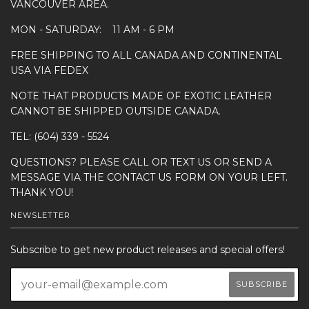
VANCOUVER AREA.
MON - SATURDAY: 11 AM - 6 PM
FREE SHIPPING TO ALL CANADA AND CONTINENTAL
USA VIA FEDEX
NOTE THAT PRODUCTS MADE OF EXOTIC LEATHER
CANNOT BE SHIPPED OUTSIDE CANADA.
TEL: (604) 339 - 5524
QUESTIONS? PLEASE CALL OR TEXT US OR SEND A
MESSAGE VIA THE CONTACT US FORM ON YOUR LEFT.
THANK YOU!
NEWSLETTER
Subscribe to get new product releases and special offers!