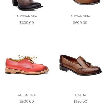
ALESSANDRA
ALEXANDRIA
$600.00
$600.00
ALFONSINA
AMALIA
$500.00
$650.00