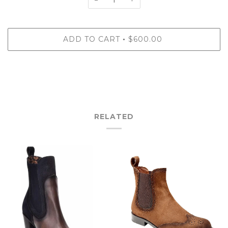
ADD TO CART
$600.00
•
RELATED