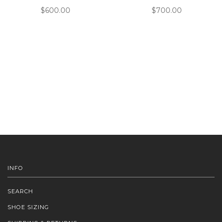
$600.00
$700.00
INFO
SEARCH
SHOE SIZING