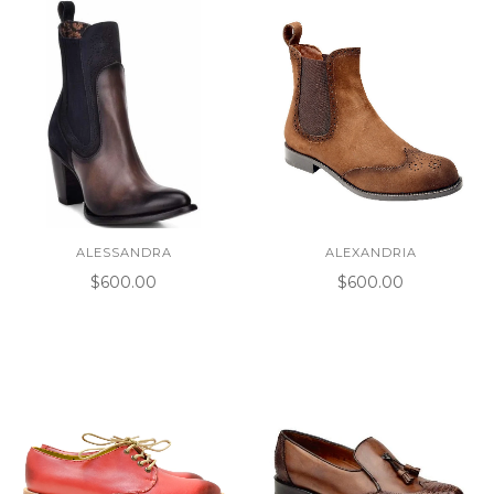
ALESSANDRA
ALEXANDRIA
$600.00
$600.00