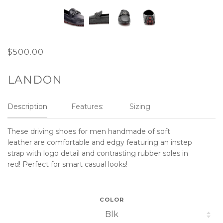
$500.00
LANDON
Description
Features:
Sizing
These driving shoes for men handmade of soft
leather are comfortable and edgy featuring an instep
strap with logo detail and contrasting rubber soles in
red! Perfect for smart casual looks!
COLOR