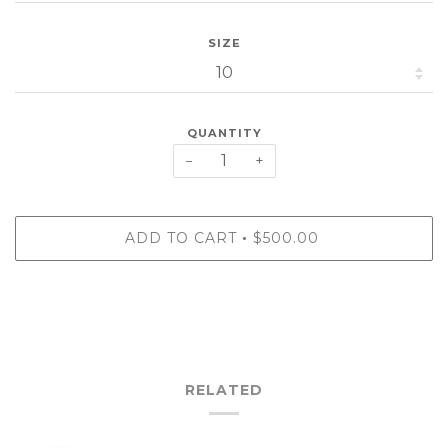
SIZE
QUANTITY
−
+
ADD TO CART
$500.00
•
RELATED