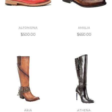
ALFONSINA
AMALIA
$500.00
$650.00
ARIA
ATHENA