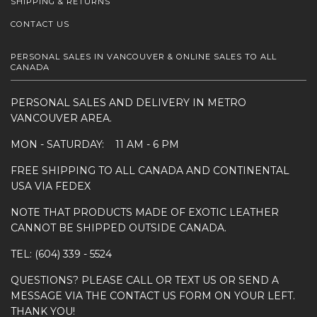
SHIPPING & RETURNS
CONTACT US
PERSONAL SALES IN VANCOUVER & ONLINE SALES TO ALL
CANADA
PERSONAL SALES AND DELIVERY IN METRO
VANCOUVER AREA.
MON - SATURDAY: 11 AM - 6 PM
FREE SHIPPING TO ALL CANADA AND CONTINENTAL
USA VIA FEDEX
NOTE THAT PRODUCTS MADE OF EXOTIC LEATHER
CANNOT BE SHIPPED OUTSIDE CANADA.
TEL: (604) 339 - 5524
QUESTIONS? PLEASE CALL OR TEXT US OR SEND A
MESSAGE VIA THE CONTACT US FORM ON YOUR LEFT.
THANK YOU!