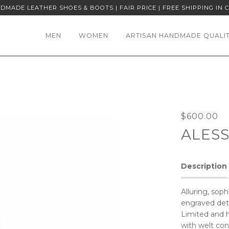
DMADE LEATHER SHOES & BOOTS | FAIR PRICE | FREE SHIPPING IN 
MEN
WOMEN
ARTISAN HANDMADE QUALI
$600.00
ALES
Description
Alluring, sop
engraved deta
Limited and 
with welt con