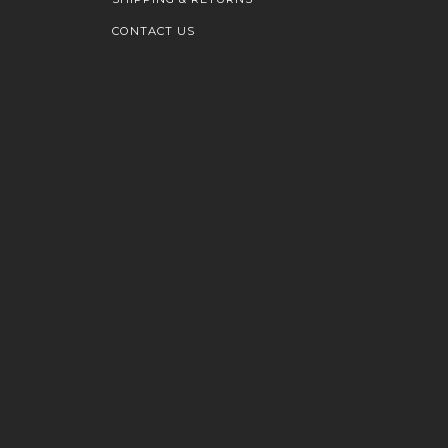
CONTACT US