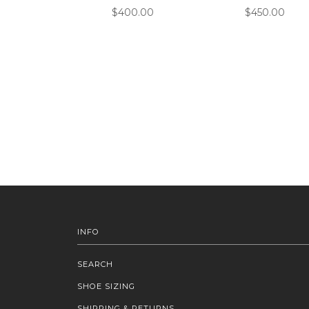
$400.00
$450.00
INFO
SEARCH
SHOE SIZING
SHIPPING & RETURNS