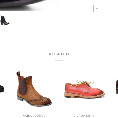
←
RELATED
ALEXANDRIA
ALFONSINA