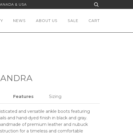
CANADA & USA
TY
NEWS
ABOUT US
SALE
CART
SANDRA
Features
Sizing
histicated and versatile ankle boots featuring
ils and hand-dyed finish in black and gray.
handmade of premium leather and nubuck
struction for a timeless and comfortable