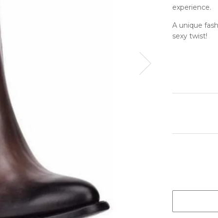
experience.
A unique fashi
sexy twist!
Next