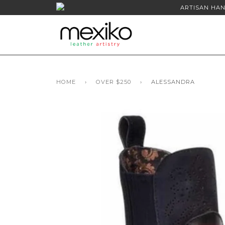
ARTISAN HAN
HOME
›
OVER $250
›
ALESSANDRA