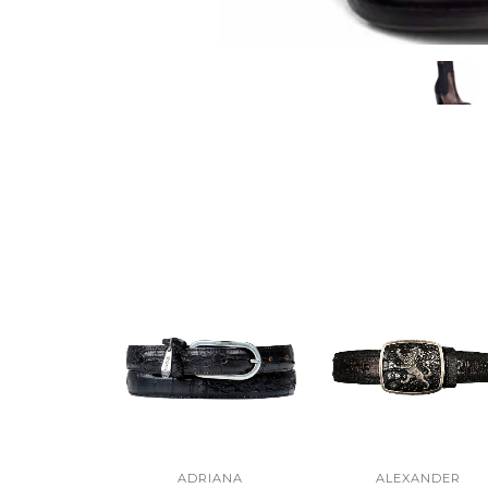
ADRIANA
ALEXANDER