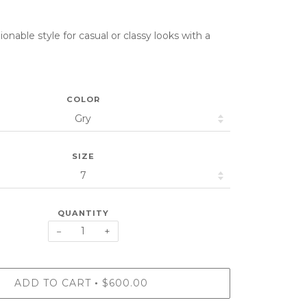
onable style for casual or classy looks with a
COLOR
SIZE
QUANTITY
−
+
ADD TO CART
$600.00
•