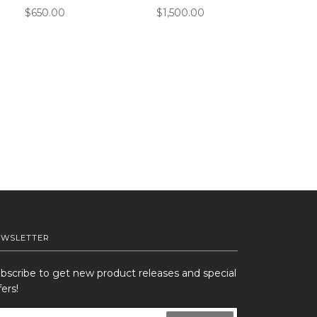
$650.00
$1,500.00
EWSLETTER
bscribe to get new product releases and special
fers!