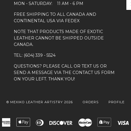
MON - SATURDAY: 11 AM - 6 PM
FREE SHIPPING TO ALL CANADA AND
CONTINENTAL USA VIA FEDEX
NOTE THAT PRODUCTS MADE OF EXOTIC
LEATHER CANNOT BE SHIPPED OUTSIDE
CANADA.
TEL: (604) 339 - 5524
QUESTIONS? PLEASE CALL OR TEXT US OR
SEND A MESSAGE VIA THE CONTACT US FORM
ON YOUR LEFT. THANK YOU!
© MEXIKO LEATHER ARTISTRY 2026
ORDERS
PROFILE
American
Apple
Diners
Discover
Master
Shopify
Express
Pay
Club
Pay