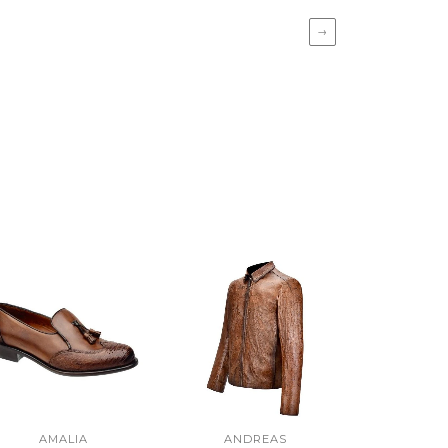
→
AMALIA
ANDREAS