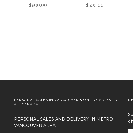
$600.00
$500.00
PERSONAL SALES IN VANCOUVER & ONLINE SALES TO
N
ALL CANADA
Su
PERSONAL SALES AND DELIVERY IN METRO
of
VANCOUVER AREA.