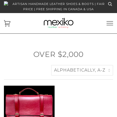
ARTISAN HANDMADE LEATHER SHOES & BOOTS | FAIR
PRICE | FREE SHIPPING IN CANADA & USA
OVER $2,000