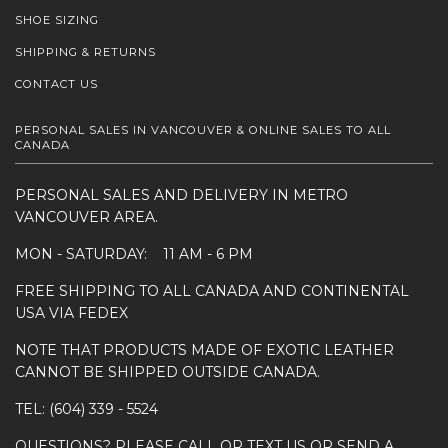
SHOE SIZING
SHIPPING & RETURNS
CONTACT US
PERSONAL SALES IN VANCOUVER & ONLINE SALES TO ALL
CANADA
PERSONAL SALES AND DELIVERY IN METRO
VANCOUVER AREA.
MON - SATURDAY: 11 AM - 6 PM
FREE SHIPPING TO ALL CANADA AND CONTINENTAL
USA VIA FEDEX
NOTE THAT PRODUCTS MADE OF EXOTIC LEATHER
CANNOT BE SHIPPED OUTSIDE CANADA.
TEL: (604) 339 - 5524
QUESTIONS? PLEASE CALL OR TEXT US OR SEND A