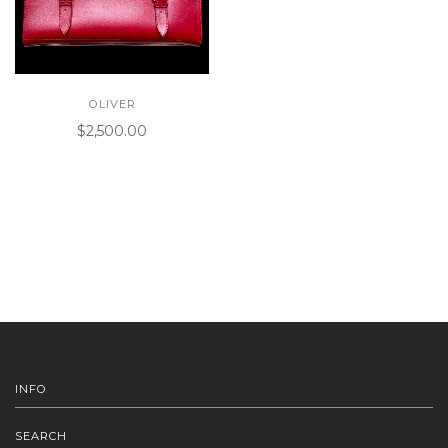
OLIVER
$2,500.00
INFO
SEARCH