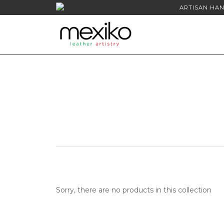
ARTISAN HAN
Sorry, there are no products in this collection