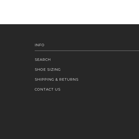
INFO
SEARCH
SHOE SIZING
SHIPPING & RETURNS
CONTACT US