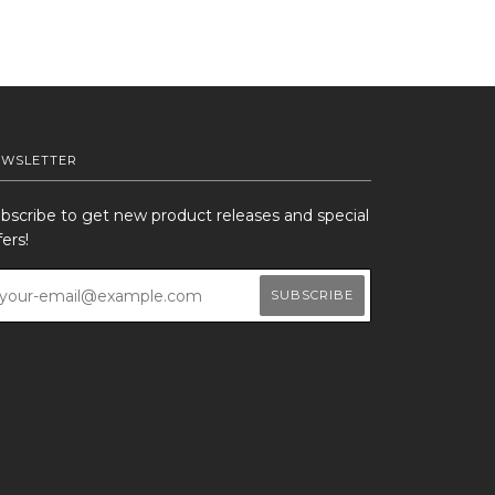
EWSLETTER
bscribe to get new product releases and special
fers!