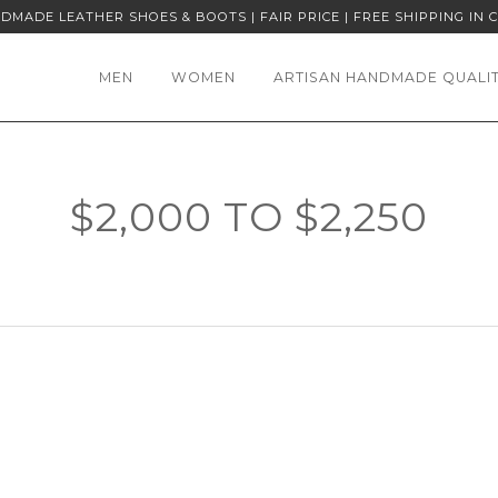
DMADE LEATHER SHOES & BOOTS | FAIR PRICE | FREE SHIPPING IN 
MEN
WOMEN
ARTISAN HANDMADE QUALI
$2,000 TO $2,250