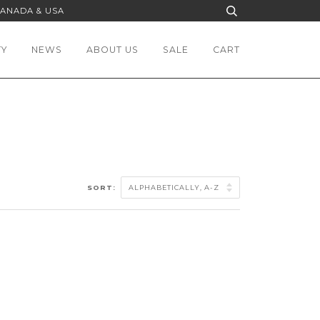
CANADA & USA
TY
NEWS
ABOUT US
SALE
CART
SORT: