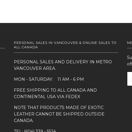
PERSONAL SALES IN VANCOUVER & ONLINE SALES TO
N
ALL CANADA
Su
PERSONAL SALES AND DELIVERY IN METRO
of
VANCOUVER AREA.
MON - SATURDAY: 11 AM - 6 PM
FREE SHIPPING TO ALL CANADA AND
CONTINENTAL USA VIA FEDEX
NOTE THAT PRODUCTS MADE OF EXOTIC
LEATHER CANNOT BE SHIPPED OUTSIDE
CANADA.
TEL: (604) 339 - 5524