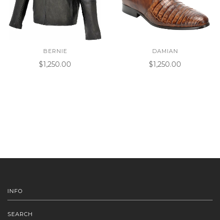
BERNIE
DAMIAN
$1,250.00
$1,250.00
INFO
SEARCH