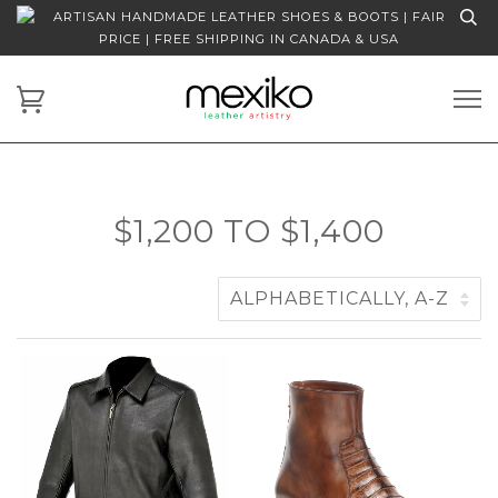
ARTISAN HANDMADE LEATHER SHOES & BOOTS | FAIR
PRICE | FREE SHIPPING IN CANADA & USA
$1,200 TO $1,400