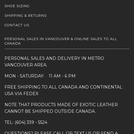
SHOE SIZING
SHIPPING & RETURNS
CONTACT US
PERSONAL SALES IN VANCOUVER & ONLINE SALES TO ALL
CANADA
PERSONAL SALES AND DELIVERY IN METRO
VANCOUVER AREA.
MON - SATURDAY: 11 AM - 6 PM
FREE SHIPPING TO ALL CANADA AND CONTINENTAL
USA VIA FEDEX
NOTE THAT PRODUCTS MADE OF EXOTIC LEATHER
CANNOT BE SHIPPED OUTSIDE CANADA.
TEL: (604) 339 - 5524
QUESTIONS? PLEASE CALL OR TEXT US OR SEND A